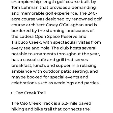
championship-length golf course built by
Tom Lehman that provides a demanding
and memorable golf experience. The 240-
acre course was designed by renowned golf
course architect Casey O'Callaghan and is
bordered by the stunning landscapes of
the Ladera Open Space Reserve and
Trabuco Creek, with spectacular vistas from
every tee and hole. The club hosts several
notable tournaments throughout the year,
has a casual café and grill that serves
breakfast, lunch, and supper in a relaxing
ambiance with outdoor patio seating, and
maybe booked for special events and
celebrations such as weddings and parties.
Oso Creek Trail
The Oso Creek Track is a 3.2-mile paved
hiking and bike trail that connects the