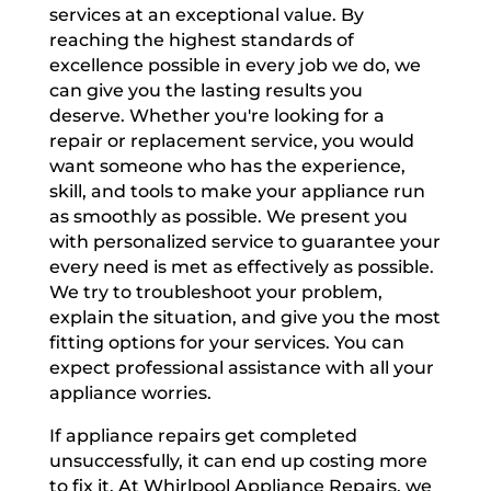
services at an exceptional value. By
reaching the highest standards of
excellence possible in every job we do, we
can give you the lasting results you
deserve. Whether you're looking for a
repair or replacement service, you would
want someone who has the experience,
skill, and tools to make your appliance run
as smoothly as possible. We present you
with personalized service to guarantee your
every need is met as effectively as possible.
We try to troubleshoot your problem,
explain the situation, and give you the most
fitting options for your services. You can
expect professional assistance with all your
appliance worries.
If appliance repairs get completed
unsuccessfully, it can end up costing more
to fix it. At Whirlpool Appliance Repairs, we