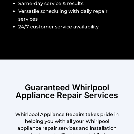
Same-day service & results
Versatile scheduling with daily repair
services
24/7 customer service availability
Guaranteed Whirlpool
Appliance Repair Services
Whirlpool Appliance Repairs takes pride in
helping you with all your Whirlpool
appliance repair services and installation