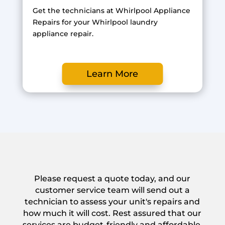
Get the technicians at Whirlpool Appliance
Repairs for your Whirlpool laundry
appliance repair.
Learn More
Please request a quote today, and our
customer service team will send out a
technician to assess your unit's repairs and
how much it will cost. Rest assured that our
services are budget-friendly and affordable.