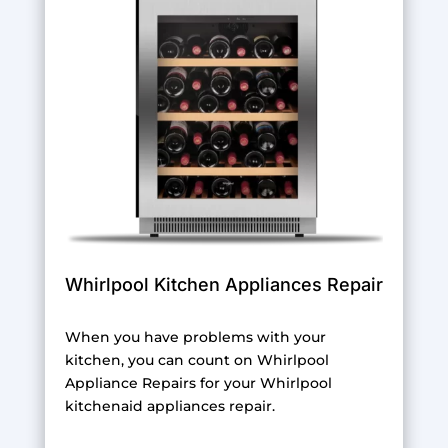
Whirlpool Kitchen Appliances Repair
When you have problems with your
kitchen, you can count on Whirlpool
Appliance Repairs for your Whirlpool
kitchenaid appliances repair.