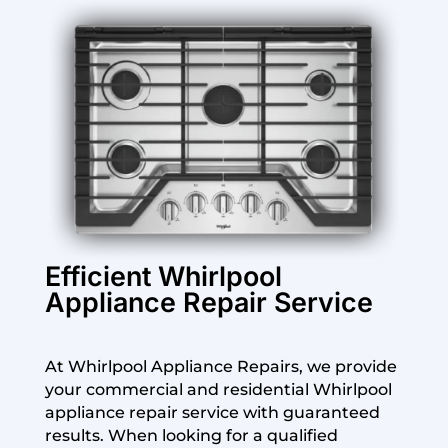
Efficient Whirlpool
Appliance Repair Service
At Whirlpool Appliance Repairs, we provide
your commercial and residential Whirlpool
appliance repair service with guaranteed
results. When looking for a qualified