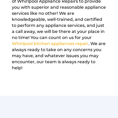
of Whirlpool Appliance Repairs to provide
you with superior and reasonable appliance
services like no other! We are
knowledgeable, well-trained, and certified
to perform any appliance services, and just
a call away, we will be there at your place in
no time! You can count on us for your
Whirlpool kitchen appliances repair
. We are
always ready to take on any concerns you
may have, and whatever issues you may
encounter, our team is always ready to
help!