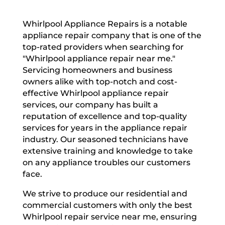
Whirlpool Appliance Repairs is a notable
appliance repair company that is one of the
top-rated providers when searching for
"Whirlpool appliance repair near me."
Servicing homeowners and business
owners alike with top-notch and cost-
effective Whirlpool appliance repair
services, our company has built a
reputation of excellence and top-quality
services for years in the appliance repair
industry. Our seasoned technicians have
extensive training and knowledge to take
on any appliance troubles our customers
face.
We strive to produce our residential and
commercial customers with only the best
Whirlpool repair service near me, ensuring