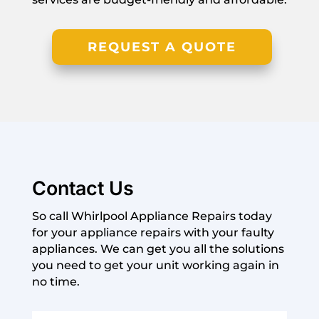
REQUEST A QUOTE
Contact Us
So call Whirlpool Appliance Repairs today
for your appliance repairs with your faulty
appliances. We can get you all the solutions
you need to get your unit working again in
no time.