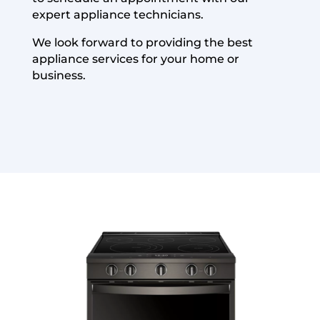
expert appliance technicians.
We look forward to providing the best
appliance services for your home or
business.