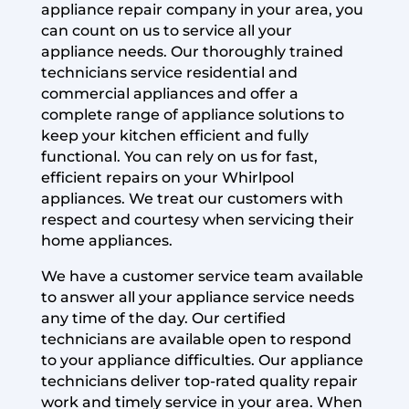
appliance repair company in your area, you
can count on us to service all your
appliance needs. Our thoroughly trained
technicians service residential and
commercial appliances and offer a
complete range of appliance solutions to
keep your kitchen efficient and fully
functional. You can rely on us for fast,
efficient repairs on your Whirlpool
appliances. We treat our customers with
respect and courtesy when servicing their
home appliances.
We have a customer service team available
to answer all your appliance service needs
any time of the day. Our certified
technicians are available open to respond
to your appliance difficulties. Our appliance
technicians deliver top-rated quality repair
work and timely service in your area. When