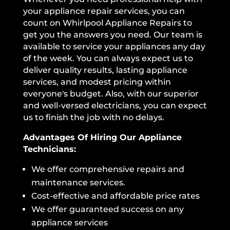
your appliance repair services, you can
count on Whirlpool Appliance Repairs to
get you the answers you need. Our team is
available to service your appliances any day
of the week. You can always expect us to
deliver quality results, lasting appliance
services, and modest pricing within
everyone's budget. Also, with our superior
and well-versed electricians, you can expect
us to finish the job with no delays.
Advantages Of Hiring Our Appliance
Technicians:
We offer comprehensive repairs and
maintenance services.
Cost-effective and affordable price rates
We offer guaranteed success on any
appliance services