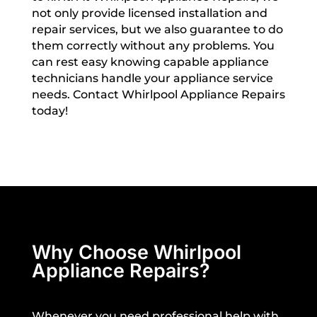
not only provide licensed installation and
repair services, but we also guarantee to do
them correctly without any problems. You
can rest easy knowing capable appliance
technicians handle your appliance service
needs. Contact Whirlpool Appliance Repairs
today!
Why Choose Whirlpool
Appliance Repairs?
Whenever you need professional help with