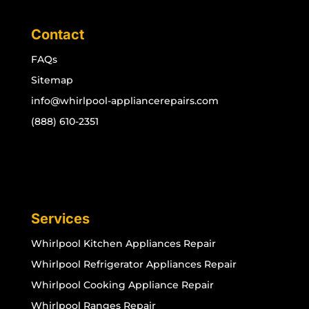
Contact
FAQs
Sitemap
info@whirlpool-appliancerepairs.com
(888) 610-2351
Services
Whirlpool Kitchen Appliances Repair
Whirlpool Refrigerator Appliances Repair
Whirlpool Cooking Appliance Repair
Whirlpool Ranges Repair