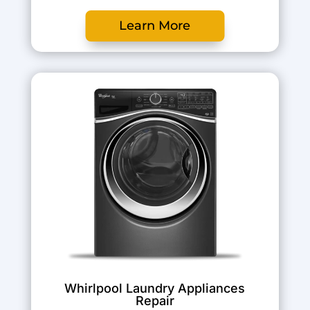
Learn More
Whirlpool Laundry Appliances
Repair