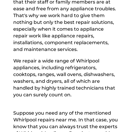
that their staff or family members are at
ease and free from any appliance troubles.
That's why we work hard to give them
nothing but only the best repair solutions,
especially when it comes to appliance
repair work like appliance repairs,
installations, component replacements,
and maintenance services.
We repair a wide range of Whirlpool
appliances, including refrigerators,
cooktops, ranges, wall ovens, dishwashers,
washers, and dryers, all of which are
handled by highly trained technicians that
you can surely count on.
Suppose you need any of the mentioned
Whirlpool repairs near me. In that case, you
know that you can always trust the experts