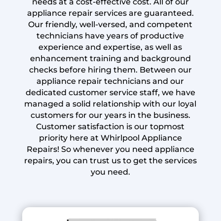
needs at a cost-effective cost. All of our
appliance repair services are guaranteed.
Our friendly, well-versed, and competent
technicians have years of productive
experience and expertise, as well as
enhancement training and background
checks before hiring them. Between our
appliance repair technicians and our
dedicated customer service staff, we have
managed a solid relationship with our loyal
customers for our years in the business.
Customer satisfaction is our topmost
priority here at Whirlpool Appliance
Repairs! So whenever you need appliance
repairs, you can trust us to get the services
you need.