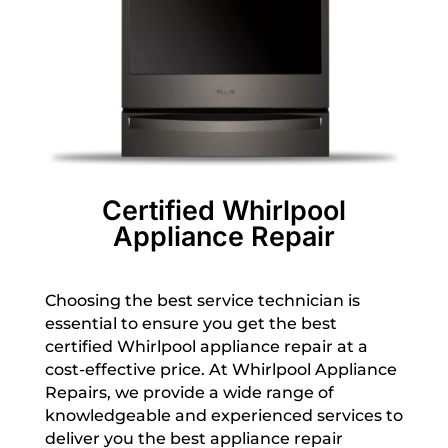
Certified Whirlpool
Appliance Repair
Choosing the best service technician is
essential to ensure you get the best
certified Whirlpool appliance repair at a
cost-effective price. At Whirlpool Appliance
Repairs, we provide a wide range of
knowledgeable and experienced services to
deliver you the best appliance repair