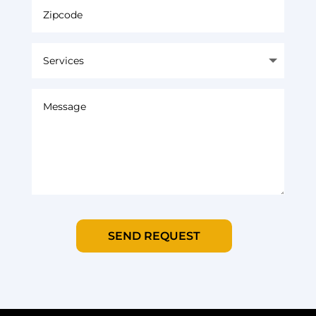
SEND REQUEST