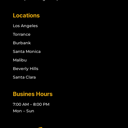
Locations
Los Angeles
Torrance
Burbank
Santa Monica
Malibu
Beverly Hills
Santa Clara
Busines Hours
7:00 AM – 8:00 PM
Mon – Sun