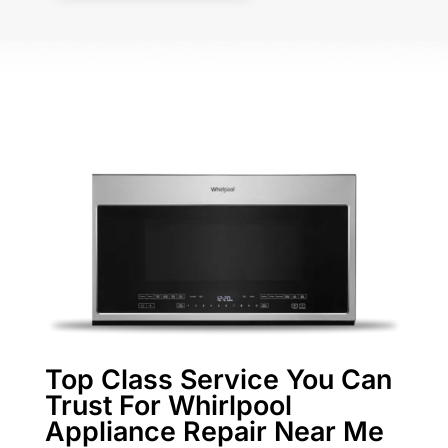
Top Class Service You Can
Trust For Whirlpool
Appliance Repair Near Me