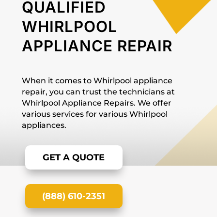
QUALIFIED
WHIRLPOOL
APPLIANCE REPAIR
When it comes to Whirlpool appliance
repair, you can trust the technicians at
Whirlpool Appliance Repairs. We offer
various services for various Whirlpool
appliances.
GET A QUOTE
(888) 610-2351