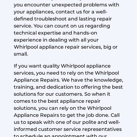
you encounter unexpected problems with
your appliances, contact us for a well-
defined troubleshoot and lasting repair
service. You can count on us regarding
technical expertise and hands-on
experience in dealing with all your
Whirlpool appliance repair services, big or
small.
If you want quality Whirlpool appliance
services, you need to rely on the Whirlpool
Appliance Repairs. We have the knowledge,
training, and dedication to offering the best
solutions for our customers. So when it
comes to the best appliance repair
solutions, you can rely on the Whirlpool
Appliance Repairs to get the job done. Call
us to speak with one of our polite and well-
informed customer service representatives
to schedule an appointment with our