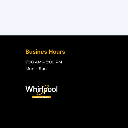
Busines Hours
7:00 AM – 8:00 PM
Mon – Sun