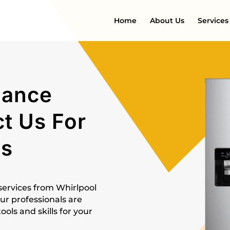
Home
About Us
Services
iance
ct Us For
es
 services from Whirlpool
ur professionals are
ls and skills for your