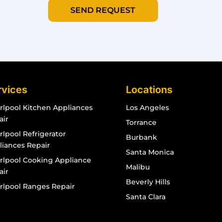
SEND REQUEST
rvices
Locations
rlpool Kitchen Appliances
Los Angeles
air
Torrance
lpool Refrigerator
Burbank
liances Repair
Santa Monica
rlpool Cooking Appliance
Malibu
air
Beverly Hills
rlpool Ranges Repair
Santa Clara