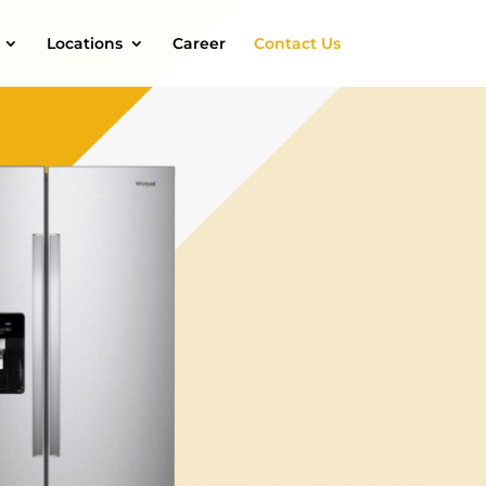
Locations
Career
Contact Us