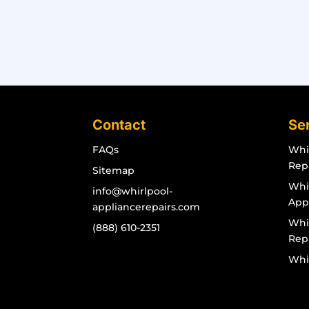
Contact
Se
FAQs
Whi
Rep
Sitemap
Whir
info@whirlpool-
App
appliancerepairs.com
Whi
(888) 610-2351
Rep
Whi