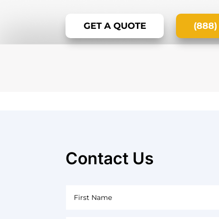
GET A QUOTE
(888)
Contact Us