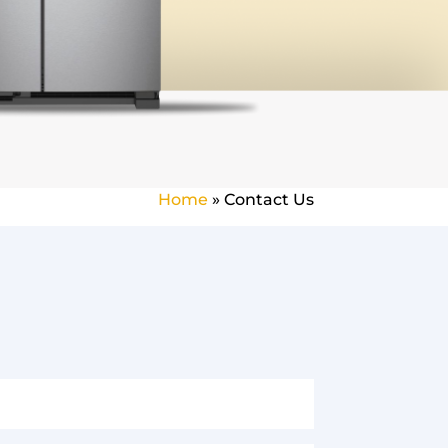
Home
»
Contact Us