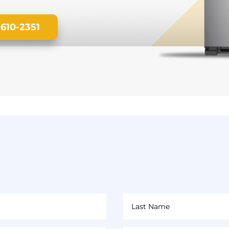
 610-2351