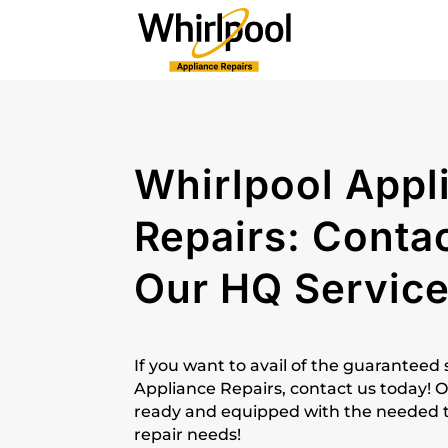
Whirlpool Appl
Repairs: Conta
Our HQ Servic
If you want to avail of the guaranteed
Appliance Repairs, contact us today! O
ready and equipped with the needed too
repair needs!