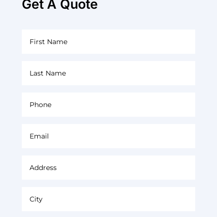
Get A Quote