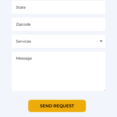
SEND REQUEST