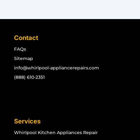
Contact
FAQs
Sitemap
info@whirlpool-appliancerepairs.com
(888) 610-2351
Services
Whirlpool Kitchen Appliances Repair