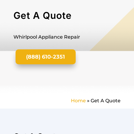
Get A Quote
Whirlpool Appliance Repair
(888) 610-2351
Home
»
Get A Quote