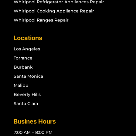
Whirlpool Refrigerator Appliances Repair
Whirlpool Cooking Appliance Repair
Whirlpool Ranges Repair
Locations
Los Angeles
Torrance
Burbank
Santa Monica
Malibu
Beverly Hills
Santa Clara
Busines Hours
7:00 AM – 8:00 PM